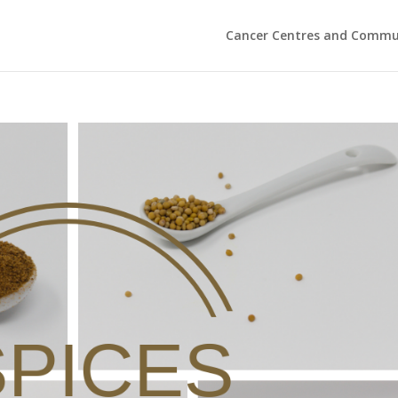
Cancer Centres and Commu