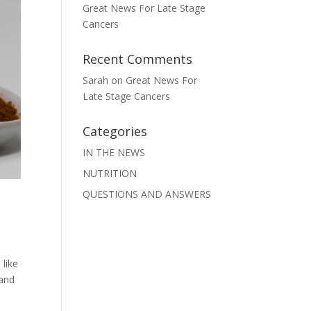
Great News For Late Stage
Cancers
Recent Comments
Sarah
on
Great News For
Late Stage Cancers
Categories
IN THE NEWS
NUTRITION
QUESTIONS AND ANSWERS
 like
 and