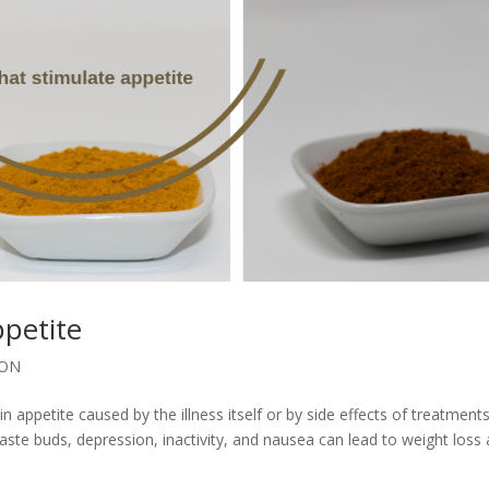
ppetite
ION
appetite caused by the illness itself or by side effects of treatments
ste buds, depression, inactivity, and nausea can lead to weight loss