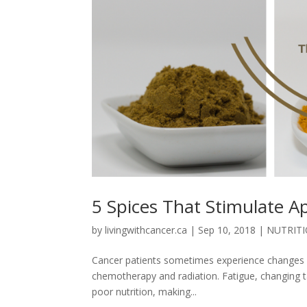
5 Spices That Stimulate A
by
livingwithcancer.ca
|
Sep 10, 2018
|
NUTRIT
Cancer patients sometimes experience changes in 
chemotherapy and radiation. Fatigue, changing ta
poor nutrition, making...