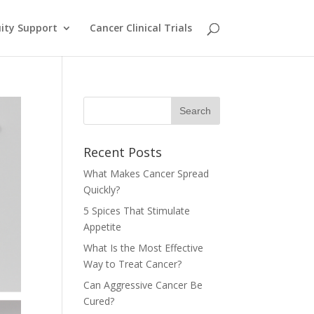
ity Support
Cancer Clinical Trials
Recent Posts
What Makes Cancer Spread
Quickly?
5 Spices That Stimulate
Appetite
What Is the Most Effective
Way to Treat Cancer?
Can Aggressive Cancer Be
Cured?